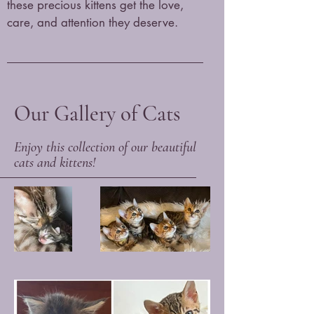
these precious kittens get the love,
care, and attention they deserve.
Our Gallery of Cats
Enjoy this collection of our beautiful
cats and kittens!