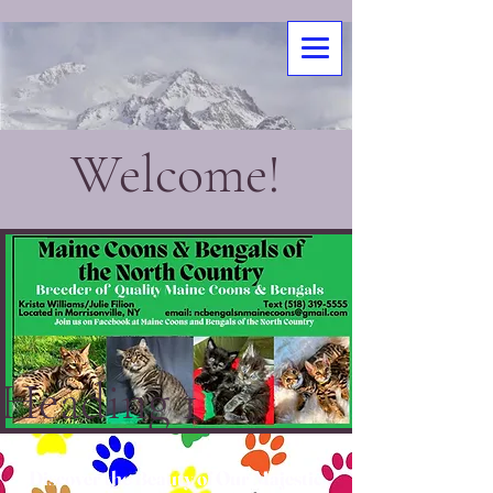
Welcome!
Heading 1
Discover the Beauty of Our Majestic