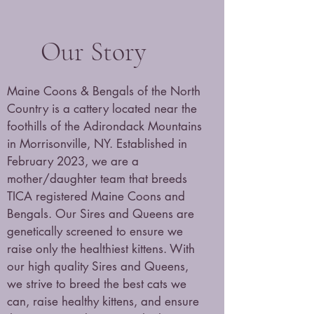
Our Story
Maine Coons & Bengals of the North
Country is a cattery located near the
foothills of the Adirondack Mountains
in Morrisonville, NY. Established in
February 2023, we are a
mother/daughter team that breeds
TICA registered Maine Coons and
Bengals. Our Sires and Queens are
genetically screened to ensure we
raise only the healthiest kittens. With
our high quality Sires and Queens,
we strive to breed the best cats we
can, raise healthy kittens, and ensure