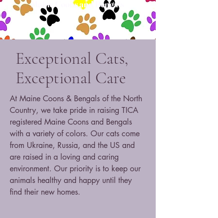
Maine Coons and Bengals
Exceptional Cats,
Exceptional Care
At Maine Coons & Bengals of the North
Country, we take pride in raising TICA
registered Maine Coons and Bengals
with a variety of colors. Our cats come
from Ukraine, Russia, and the US and
are raised in a loving and caring
environment. Our priority is to keep our
animals healthy and happy until they
find their new homes.