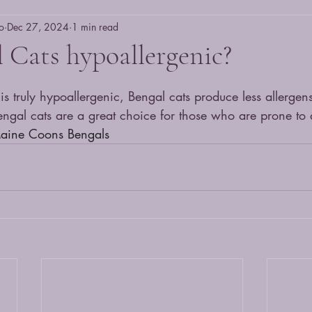
o
Dec 27, 2024
1 min read
 Cats hypoallergenic?
s truly hypoallergenic, Bengal cats produce less allergens
 Bengal cats are a great choice for those who are prone to a
Maine Coons Bengals