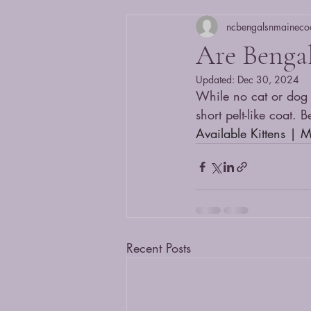
ncbengalsnmaineco
Are Bengal
Updated:
Dec 30, 2024
While no cat or dog i
short pelt-like coat.
Available Kittens | 
Recent Posts