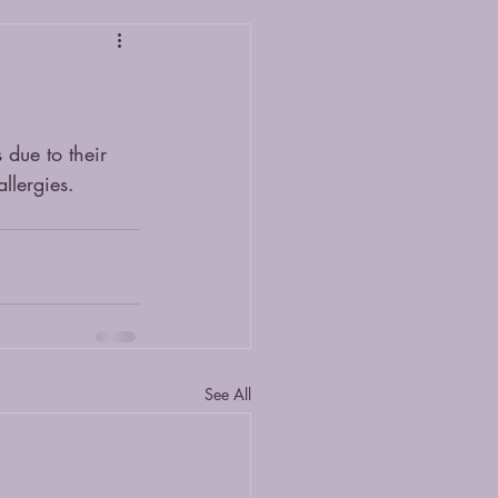
 due to their 
llergies. 
See All