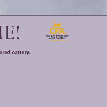
E!
ered cattery.