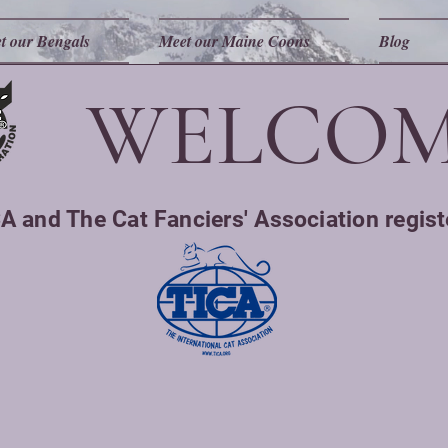
t our Bengals
Meet our Maine Coons
Blog
WELCOM
A and The Cat Fanciers' Association regist