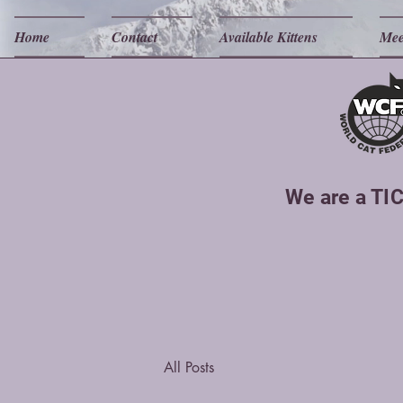
Home
Contact
Available Kittens
Mee
We are a TIC
All Posts