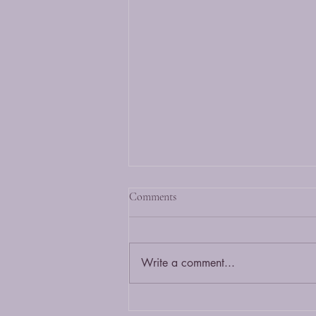
What is a Bengal cat?
Comments
A Bengal cat is a hybrid of the
wild Asian Leopard cat and a
domestic cat. It is bred to maintain
Write a comment...
it's exotic wild looks with a
friendly...