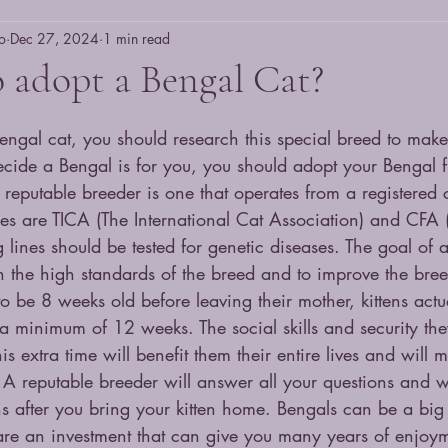
o
Dec 27, 2024
1 min read
 adopt a Bengal Cat?
ngal cat, you should research this special breed to make s
cide a Bengal is for you, you should adopt your Bengal 
 reputable breeder is one that operates from a registered 
es are TICA (The International Cat Association) and CFA (
 lines should be tested for genetic diseases. The goal of a
in the high standards of the breed and to improve the bre
to be 8 weeks old before leaving their mother, kittens actu
 a minimum of 12 weeks. The social skills and security the
is extra time will benefit them their entire lives and will 
 A reputable breeder will answer all your questions and wi
s after you bring your kitten home. Bengals can be a big
 are an investment that can give you many years of enjoym