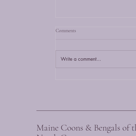
What is a Bengal cat?
Comments
A Bengal cat is a hybrid of the
wild Asian Leopard cat and a
domestic cat. It is bred to maintain
Write a comment...
it's exotic wild looks with a
friendly...
Maine Coons & Bengals of t