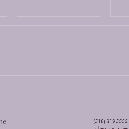
Maine
Choos
and a
prefer
breed
own..
Origins, Characteristics and
Understanding Maine Coons and
Bengals
he
(518) 319-5555
ncbengalsnmaine