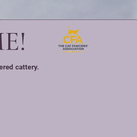
E!
ered cattery.