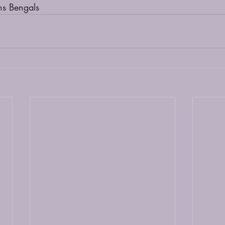
ns Bengals