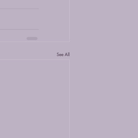
See All