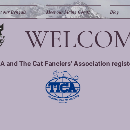
t our Bengals
Meet our Maine Coons
Blog
WELCOM
A and The Cat Fanciers' Association regist