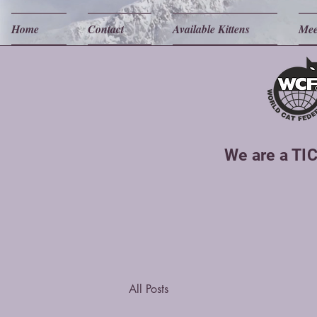
Home
Contact
Available Kittens
Mee
We are a TIC
All Posts