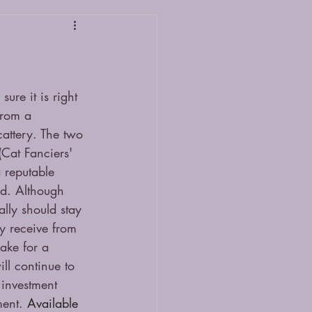
ure it is right 
from a 
cattery. The two 
Cat Fanciers' 
 reputable 
ed. Although 
ally should stay 
y receive from 
make for a 
ll continue to 
 investment 
ent. 
Available 