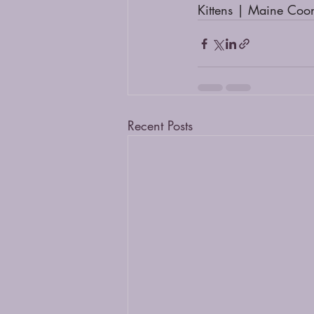
Kittens | Maine Coo
Recent Posts