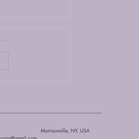
 Coon or Bengal?
ing between a Maine Coon
 Bengal cat depends on your
ences and lifestyle. Both
s are unique and have their
.
Morrisonville, NY, USA
coons@gmail.com