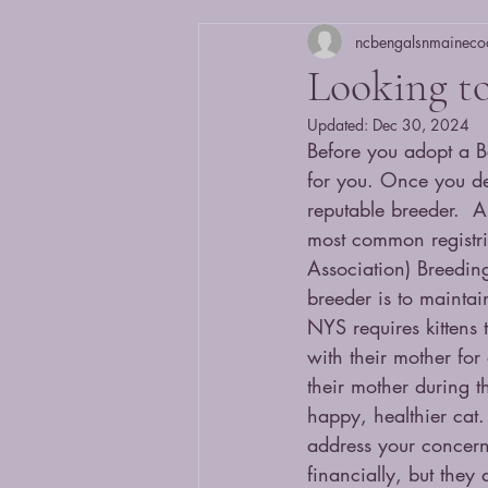
ncbengalsnmaineco
Looking to
Updated:
Dec 30, 2024
Before you adopt a Be
for you. Once you de
reputable breeder.  A
most common registri
Association) Breeding
breeder is to mainta
NYS requires kittens 
with their mother for
their mother during th
happy, healthier cat.
address your concern
financially, but they